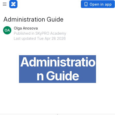
Open in app
Administration Guide
Olga Anosova
Published in SKyPRO Academy
Last updated Tue Apr 28 2026