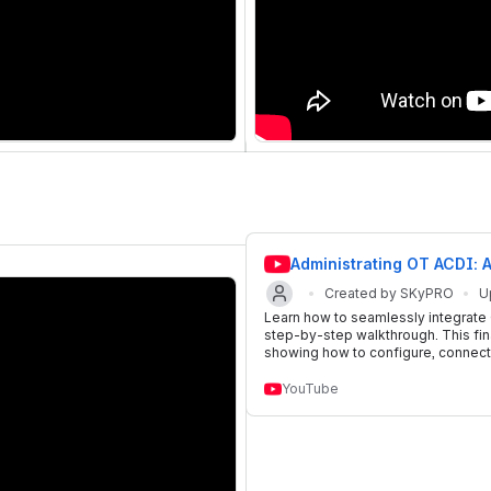
Administrating OT ACDI: 
Created by SKyPRO
U
Learn how to seamlessly integrate
step-by-step walkthrough. This fina
showing how to configure, connect,
YouTube