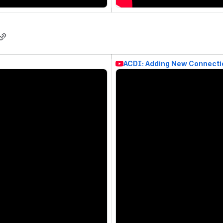
ACDI: Adding New Connecti