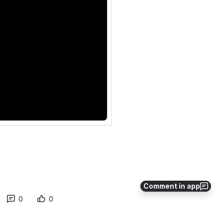
Comment in app
0
0
No comments