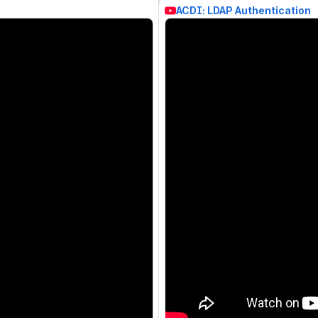
ACDI: LDAP Authentication